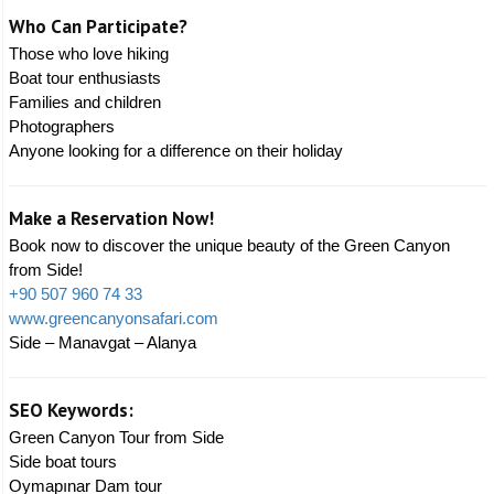
Who Can Participate?
Those who love hiking
Boat tour enthusiasts
Families and children
Photographers
Anyone looking for a difference on their holiday
Make a Reservation Now!
Book now to discover the unique beauty of the Green Canyon
from Side!
+90 507 960 74 33
www.greencanyonsafari.com
Side – Manavgat – Alanya
SEO Keywords:
Green Canyon Tour from Side
Side boat tours
Oymapınar Dam tour