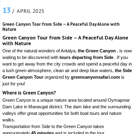
13
/ APRIL 2025
Green Canyon Tour from Side – A Peaceful Day Alone with
Nature
Green Canyon Tour from Side – A Peaceful Day Alone
with Nature
One of the natural wonders of Antalya,
the Green Canyon
, is now
waiting to be discovered with
tours departing from Side
. If you
want to get away from the city crowds and spend a peaceful day in
a lush green atmosphere, clean air and deep blue waters,
the Side
Green Canyon Tour
organized by
greencanyonsafari.com
is
just for you!
Where is Green Canyon?
Green Canyon is a unique nature area located around Oymapınar
Dam Lake in Manavgat district. The dam lake and the surrounding
valleys offer great opportunities for both boat tours and nature
walks.
Transportation from Side to the Green Canyon takes
approximately
45 minutes
and is included in the tour.