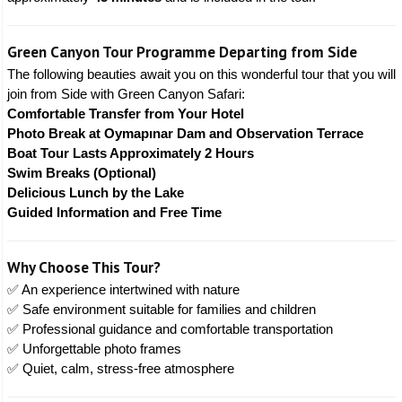
Green Canyon Tour Programme Departing from Side
The following beauties await you on this wonderful tour that you will
join from Side with Green Canyon Safari:
Comfortable Transfer from Your Hotel
Photo Break at Oymapınar Dam and Observation Terrace
Boat Tour Lasts Approximately 2 Hours
Swim Breaks (Optional)
Delicious Lunch by the Lake
Guided Information and Free Time
Why Choose This Tour?
✅ An experience intertwined with nature
✅ Safe environment suitable for families and children
✅ Professional guidance and comfortable transportation
✅ Unforgettable photo frames
✅ Quiet, calm, stress-free atmosphere