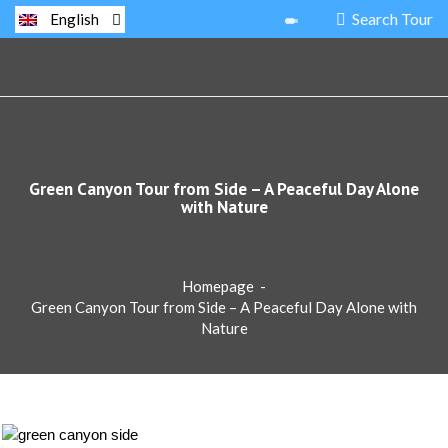
Search Tour
English
Green Canyon Tour from Side – A Peaceful Day Alone
with Nature
Homepage
-
Green Canyon Tour from Side – A Peaceful Day Alone with
Nature