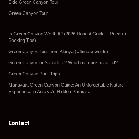
Side Green Canyon Tour
Green Canyon Tour
Is Green Canyon Worth It? (2026 Honest Guide + Prices +
Booking Tips)
Green Canyon Tour from Alanya (Ultimate Guide)
Green Canyon or Sapadere? Which is more beautiful?
Green Canyon Boat Trips
Manavgat Green Canyon Guide: An Unforgettable Nature
Experience in Antalya’s Hidden Paradise
Contact