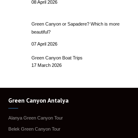
08 April 2026
Green Canyon or Sapadere? Which is more
beautiful?
07 April 2026
Green Canyon Boat Trips
17 March 2026
Green Canyon Antalya
Alanya Green Canyon Tour
Belek Green Canyon Tour