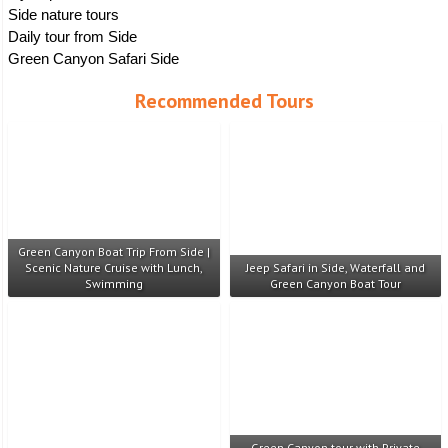
Side nature tours
Daily tour from Side
Green Canyon Safari Side
Recommended Tours
Green Canyon Boat Trip From Side |
Scenic Nature Cruise with Lunch,
Jeep Safari in Side, Waterfall and
Swimming
Green Canyon Boat Tour
Green Canyon tour with Private