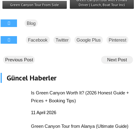
Green Canyon Tour From Side
Driver | Lunch, Boat Tour Incl
Blog
Facebook
Twitter
Google Plus
Pinterest
Previous Post
Next Post
Güncel Haberler
Is Green Canyon Worth It? (2026 Honest Guide +
Prices + Booking Tips)
11 April 2026
Green Canyon Tour from Alanya (Ultimate Guide)