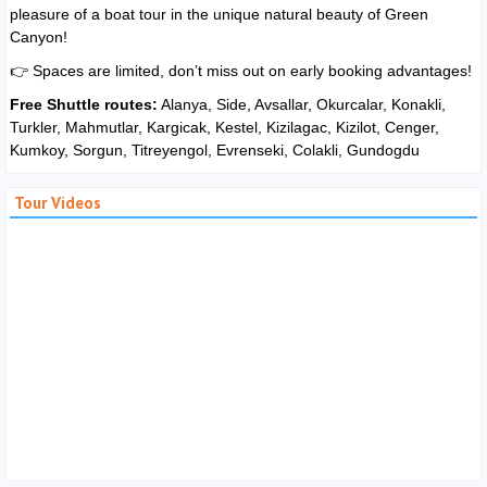
pleasure of a boat tour in the unique natural beauty of Green
Canyon!
👉 Spaces are limited, don’t miss out on early booking advantages!
Free Shuttle routes:
Alanya, Side, Avsallar, Okurcalar, Konakli,
Turkler, Mahmutlar, Kargicak, Kestel, Kizilagac, Kizilot, Cenger,
Kumkoy, Sorgun, Titreyengol, Evrenseki, Colakli, Gundogdu
Tour Videos