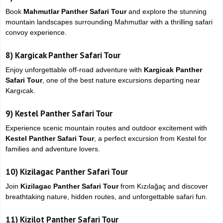
Book
Mahmutlar Panther Safari Tour
and explore the stunning
mountain landscapes surrounding
Mahmutlar
with a thrilling safari
convoy experience.
8)
Kargicak Panther Safari Tour
Enjoy unforgettable off-road adventure with
Kargicak Panther
Safari Tour
, one of the best nature excursions departing near
Kargıcak
.
9)
Kestel Panther Safari Tour
Experience scenic mountain routes and outdoor excitement with
Kestel Panther Safari Tour
, a perfect excursion from
Kestel
for
families and adventure lovers.
10)
Kizilagac Panther Safari Tour
Join
Kizilagac Panther Safari Tour
from
Kızılağaç
and discover
breathtaking nature, hidden routes, and unforgettable safari fun.
11)
Kizilot Panther Safari Tour