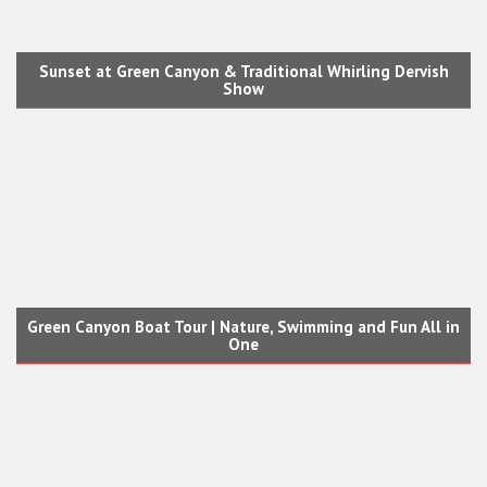
Sunset at Green Canyon & Traditional Whirling Dervish
Show
Green Canyon Boat Tour | Nature, Swimming and Fun All in
One