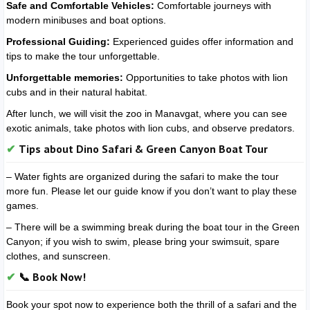
Safe and Comfortable Vehicles:
Comfortable journeys with
modern minibuses and boat options.
Professional Guiding:
Experienced guides offer information and
tips to make the tour unforgettable.
Unforgettable memories:
Opportunities to take photos with lion
cubs and in their natural habitat.
After lunch, we will visit the zoo in Manavgat, where you can see
exotic animals, take photos with lion cubs, and observe predators.
Tips about Dino Safari & Green Canyon Boat Tour
– Water fights are organized during the safari to make the tour
more fun. Please let our guide know if you don’t want to play these
games.
– There will be a swimming break during the boat tour in the Green
Canyon; if you wish to swim, please bring your swimsuit, spare
clothes, and sunscreen.
📞 Book Now!
Book your spot now to experience both the thrill of a safari and the