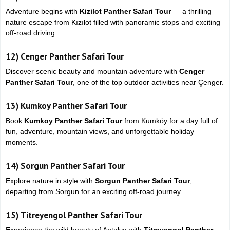
Adventure begins with
Kizilot Panther Safari Tour
— a thrilling
nature escape from
Kızılot
filled with panoramic stops and exciting
off-road driving.
12)
Cenger Panther Safari Tour
Discover scenic beauty and mountain adventure with
Cenger
Panther Safari Tour
, one of the top outdoor activities near
Çenger
.
13)
Kumkoy Panther Safari Tour
Book
Kumkoy Panther Safari Tour
from
Kumköy
for a day full of
fun, adventure, mountain views, and unforgettable holiday
moments.
14)
Sorgun Panther Safari Tour
Explore nature in style with
Sorgun Panther Safari Tour
,
departing from
Sorgun
for an exciting off-road journey.
15)
Titreyengol Panther Safari Tour