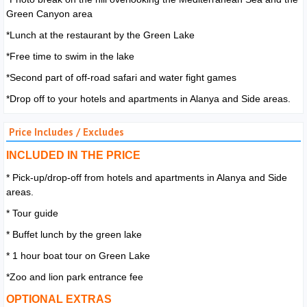
Green Canyon area
*Lunch at the restaurant by the Green Lake
*Free time to swim in the lake
*Second part of off-road safari and water fight games
*Drop off to your hotels and apartments in Alanya and Side areas.
Price Includes / Excludes
INCLUDED IN THE PRICE
* Pick-up/drop-off from hotels and apartments in Alanya and Side
areas.
* Tour guide
* Buffet lunch by the green lake
* 1 hour boat tour on Green Lake
*Zoo and lion park entrance fee
OPTIONAL EXTRAS