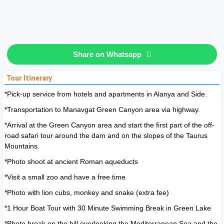
Share on Whatsapp
Tour Itinerary
*Pick-up service from hotels and apartments in Alanya and Side.
*Transportation to Manavgat Green Canyon area via highway.
*Arrival at the Green Canyon area and start the first part of the off-
road safari tour around the dam and on the slopes of the Taurus
Mountains.
*Photo shoot at ancient Roman aqueducts
*Visit a small zoo and have a free time
*Photo with lion cubs, monkey and snake (extra fee)
*1 Hour Boat Tour with 30 Minute Swimming Break in Green Lake
*Photo break on the hill overlooking the Mediterranean Sea and the