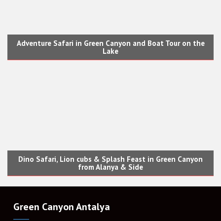
Adventure Safari in Green Canyon and Boat Tour on the
Lake
Dino Safari, Lion cubs & Splash Feast in Green Canyon
from Alanya & Side
Green Canyon Antalya