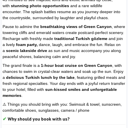
with
stunning photo opportunities
and a rare wildlife
encounter. The splash battles resume as you journey deeper into
the countryside, surrounded by laughter and playful chaos.
Pause to admire the
breathtaking views of Green Canyon
, where
towering cliffs and emerald waters create postcard-perfect scenery.
Recharge with freshly made
traditional Turkish gözleme
and join
a lively
foam party,
dance, laugh, and embrace the fun. Relax on
a
scenic lakeside drive
as sun and music accompany you along
peaceful shores, balancing calm and joy.
The grand finale is a
1-hour boat cruise on Green Canyon
, with
chances to swim in crystal-clear waters and soak up the sun. Enjoy
a
delicious Turkish lunch by the lake
, featuring grilled meats and
fresh regional specialties. Your day ends with a joyful return transfer
to your hotel, filled with
sun-kissed smiles and unforgettable
memories
.
⚠️ Things you should bring with you:
Swimsuit & towel,
sunscreen,
c
omfortable shoes, s
unglasses, c
amera / phone
Why should you book with us?