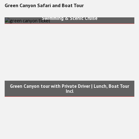
Green Canyon Safari and Boat Tour
Green Canyon Boat Tour Ticket (No Transfers) | Lunch,
Swimming & Scenic Cruise
Green Canyon tour with Private Driver | Lunch, Boat Tour
Incl