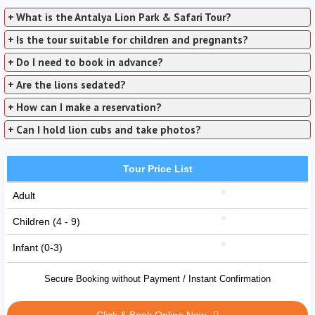
+
What is the Antalya Lion Park & Safari Tour?
+
Is the tour suitable for children and pregnants?
+
Do I need to book in advance?
+
Are the lions sedated?
+
How can I make a reservation?
+
Can I hold lion cubs and take photos?
Tour Price List
Adult
Children (4 - 9)
Infant (0-3)
Secure Booking without Payment / Instant Confirmation