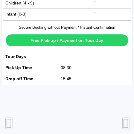
Children (4 - 9)
Infant (0-3)
Secure Booking without Payment / Instant Confirmation
Free Pick up / Payment on Tour Day
Tour Days
Available Every Day
Pick Up Time
08:30
Drop off Time
15:45