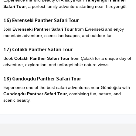
Experience the wild beauty of Antalya with
Titreyengol Panther
Safari Tour
, a perfect family adventure starting near
Titreyengöl
.
16)
Evrenseki Panther Safari Tour
Join
Evrenseki Panther Safari Tour
from
Evrenseki
and enjoy
mountain adventure, scenic landscapes, and outdoor fun.
17)
Colakli Panther Safari Tour
Book
Colakli Panther Safari Tour
from
Çolaklı
for a unique day of
adventure, exploration, and unforgettable nature views.
18)
Gundogdu Panther Safari Tour
Experience one of the best safari adventures near
Gündoğdu
with
Gundogdu Panther Safari Tour
, combining fun, nature, and
scenic beauty.