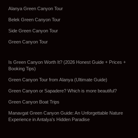
Alanya Green Canyon Tour
Belek Green Canyon Tour
Side Green Canyon Tour
Green Canyon Tour
Is Green Canyon Worth It? (2026 Honest Guide + Prices +
Booking Tips)
Green Canyon Tour from Alanya (Ultimate Guide)
Green Canyon or Sapadere? Which is more beautiful?
Green Canyon Boat Trips
Manavgat Green Canyon Guide: An Unforgettable Nature
Experience in Antalya’s Hidden Paradise