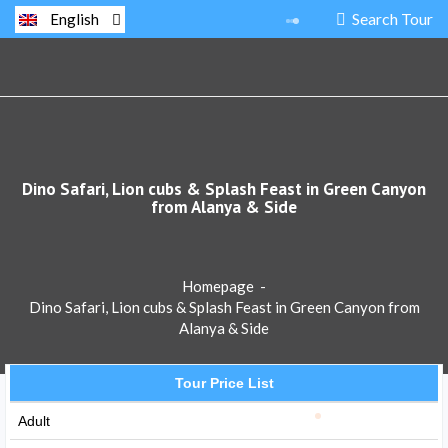
Search Tour
English
Dino Safari, Lion cubs & Splash Feast in Green Canyon
from Alanya & Side
Homepage
-
Dino Safari, Lion cubs & Splash Feast in Green Canyon from
Alanya & Side
Tour Price List
Adult