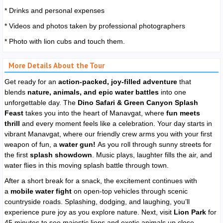
* Drinks and personal expenses
* Videos and photos taken by professional photographers
* Photo with lion cubs and touch them.
More Details About the Tour
Get ready for an
action-packed, joy-filled adventure
that
blends
nature, animals, and epic water battles
into one
unforgettable day. The
Dino Safari & Green Canyon Splash
Feast
takes you into the heart of Manavgat, where
fun meets
thrill
and every moment feels like a celebration. Your day starts in
vibrant Manavgat, where our friendly crew arms you with your first
weapon of fun, a
water gun!
As you roll through sunny streets for
the first
splash showdown
. Music plays, laughter fills the air, and
water flies in this moving splash battle through town.
After a short break for a snack, the excitement continues with
a
mobile water fight
on open-top vehicles through scenic
countryside roads. Splashing, dodging, and laughing, you’ll
experience pure joy as you explore nature. Next, visit
Lion Park
for
45 minutes to see majestic lions and exotic animals up close,