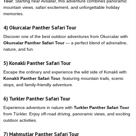
Tour
. Starting near
Avsallar
, this adventure combines panoramic
mountain views, safari excitement, and unforgettable holiday
memories.
4)
Okurcalar Panther Safari Tour
Discover one of the best outdoor adventures from
Okurcalar
with
Okurcalar Panther Safari Tour
— a perfect blend of adrenaline,
nature, and fun.
5)
Konakli Panther Safari Tour
Escape the ordinary and experience the wild side of
Konakli
with
Konakli Panther Safari Tour
, featuring mountain trails, scenic
stops, and family-friendly adventure.
6)
Turkler Panther Safari Tour
Experience adventure in nature with
Turkler Panther Safari Tour
from
Türkler
. Enjoy off-road driving, panoramic views, and exciting
outdoor activities.
7)
Mahmutlar Panther Safari Tour