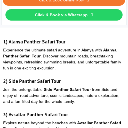
Click & Book Online Now
Click & Book via Whatsapp
1)
Alanya Panther Safari Tour
Experience the ultimate safari adventure in
Alanya
with
Alanya
Panther Safari Tour
. Discover mountain roads, breathtaking
viewpoints, refreshing swimming breaks, and unforgettable family
fun in one exciting excursion.
2)
Side Panther Safari Tour
Join the unforgettable
Side Panther Safari Tour
from
Side
and
enjoy off-road adventure, scenic landscapes, nature exploration,
and a fun-filled day for the whole family.
3)
Avsallar Panther Safari Tour
Explore nature beyond the beaches with
Avsallar Panther Safari