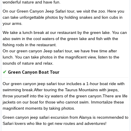
wonderful nature and have fun.
On our Green Canyon Jeep Safari tour, we visit the zoo. Here you
can take unforgettable photos by holding snakes and lion cubs in
your arms.
We take a lunch break at our restaurant by the green lake. You can
also swim in the cool waters of the green lake and fish with the
fishing rods in the restaurant.
On our green canyon Jeep safari tour, we have free time after
lunch. You can take photos in the magnificent view, listen to the
sounds of nature and relax.
Green Canyon Boat Tour
Our green canyon jeep safari tour includes a 1-hour boat ride with
swimming break.After touring the Taurus Mountains with jeeps,
throw yourself into the icy waters of the green canyon.There are life
jackets on our boat for those who cannot swim. Immortalize these
magnificent moments by taking photos.
Green canyon jeep safari excursion from Alanya is recommended to
Safari lovers who like to get new routes and adventures!