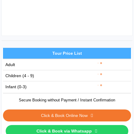
Tour Price List
Adult
Children (4 - 9)
Infant (0-3)
Secure Booking without Payment / Instant Confirmation
Click & Book Online Now
Click & Book via Whatsapp