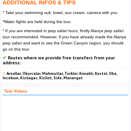
ADDITIONAL INFOS & TIPS
* Take your swimming suit, towel, sun cream, camera with you
*Water fights are held during the tour.
* If you are interested in jeep safari tours, firstly Alanya jeep safari
tour recommended. However, if you have already made the Alanya
jeep safari and want to see the Green Canyon region, you should
go on this tour.
Routes where we provide free transfers from your
address:
Avsallar, Okurcalar, Mahmutlar, Turkler, Konakli, Kestel, Oba,
Incekum, Kizilagac, Kizilot, Side, Manavgat
Tour Videos