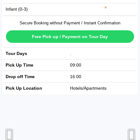
Infant (0-3)
Secure Booking without Payment / Instant Confirmation
Free Pick up / Payment on Tour Day
Tour Days
Available Every Day
Pick Up Time
09:00
Drop off Time
16:00
Pick Up Location
Hotels/Apartments