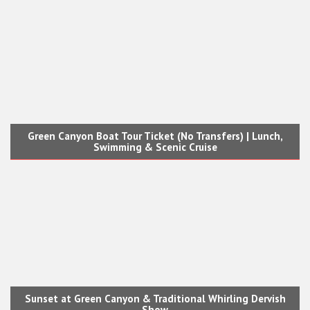
Green Canyon Boat Tour Ticket (No Transfers) | Lunch,
Swimming & Scenic Cruise
Sunset at Green Canyon & Traditional Whirling Dervish
Show