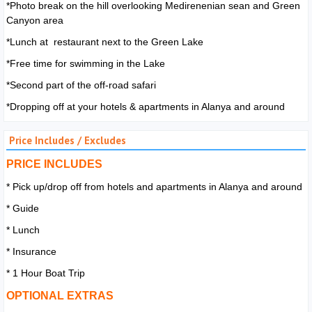
*Photo break on the hill overlooking Medirenenian sean and Green
Canyon area
*Lunch at restaurant next to the Green Lake
*Free time for swimming in the Lake
*Second part of the off-road safari
*Dropping off at your hotels & apartments in Alanya and around
Price Includes / Excludes
PRICE INCLUDES
* Pick up/drop off from hotels and apartments in Alanya and around
* Guide
* Lunch
* Insurance
* 1 Hour Boat Trip
OPTIONAL EXTRAS