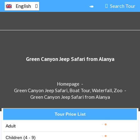
Search Tour
English
Green Canyon Jeep Safari from Alanya
Homepage
-
Green Canyon Jeep Safari, Boat Tour, Waterfall, Zoo
-
Green Canyon Jeep Safari from Alanya
Tour Price List
Adult
Children (4 - 9)