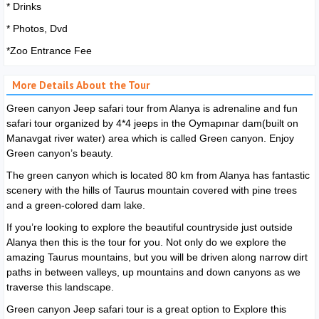
* Drinks
* Photos, Dvd
*Zoo Entrance Fee
More Details About the Tour
Green canyon Jeep safari tour from Alanya is adrenaline and fun
safari tour organized by 4*4 jeeps in the Oymapınar dam(built on
Manavgat river water) area which is called Green canyon. Enjoy
Green canyon’s beauty.
The green canyon which is located 80 km from Alanya has fantastic
scenery with the hills of Taurus mountain covered with pine trees
and a green-colored dam lake.
If you’re looking to explore the beautiful countryside just outside
Alanya then this is the tour for you. Not only do we explore the
amazing Taurus mountains, but you will be driven along narrow dirt
paths in between valleys, up mountains and down canyons as we
traverse this landscape.
Green canyon Jeep safari tour is a great option to Explore this