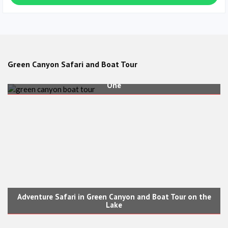
Green Canyon Safari and Boat Tour
Green Canyon Boat Tour | Nature, Swimming and Fun All in
One
Adventure Safari in Green Canyon and Boat Tour on the
Lake