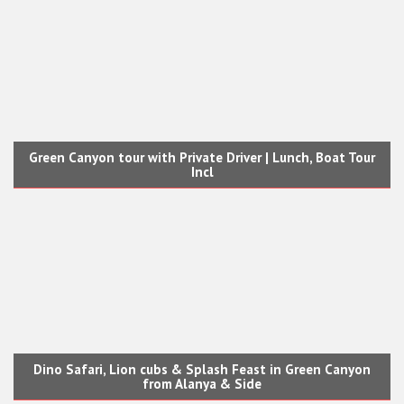
Green Canyon tour with Private Driver | Lunch, Boat Tour
Incl
Dino Safari, Lion cubs & Splash Feast in Green Canyon
from Alanya & Side