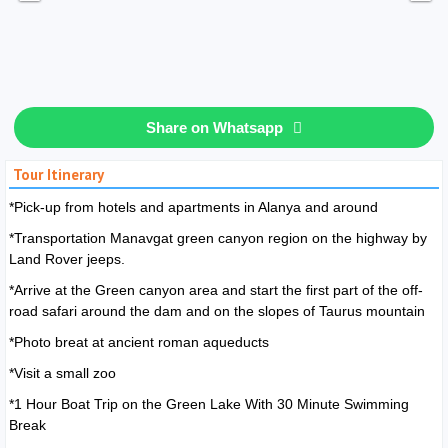
Share on Whatsapp
Tour Itinerary
*Pick-up from hotels and apartments in Alanya and around
*Transportation Manavgat green canyon region on the highway by
Land Rover jeeps.
*Arrive at the Green canyon area and start the first part of the off-
road safari around the dam and on the slopes of Taurus mountain
*Photo breat at ancient roman aqueducts
*Visit a small zoo
*1 Hour Boat Trip on the Green Lake With 30 Minute Swimming
Break