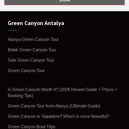
Green Canyon Antalya
Alanya Green Canyon Tour
Belek Green Canyon Tour
Side Green Canyon Tour
Green Canyon Tour
Is Green Canyon Worth It? (2026 Honest Guide + Prices +
Booking Tips)
Green Canyon Tour from Alanya (Ultimate Guide)
Green Canyon or Sapadere? Which is more beautiful?
Green Canyon Boat Trips