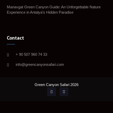
Manavgat Green Canyon Guide: An Unforgettable Nature
Experience in Antalya’s Hidden Paradise
Contact
+ 90 507 960 74 33
info@greencanyonsafari.com
Green Canyon Safari 2026