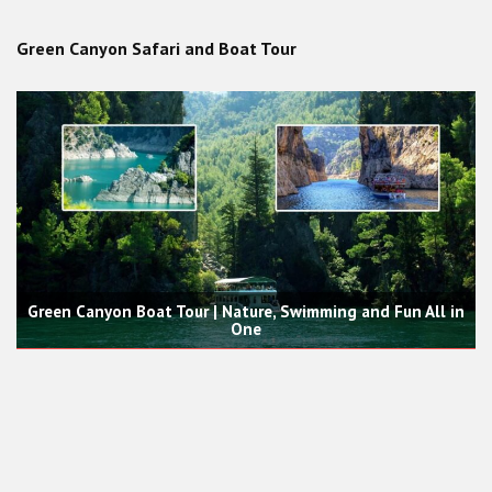
Green Canyon Safari and Boat Tour
Green Canyon Boat Tour | Nature, Swimming and Fun All in
One