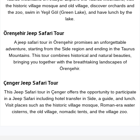
the historic village mosque and old village, discover orchards and
the zoo, swim in Yeşil Göl (Green Lake), and have lunch by the
lake.
Örenşehir Jeep Safari Tour
A jeep safari tour in Örenşehir promises an unforgettable
adventure, starting from the Side region and ending in the Taurus
Mountains. This tour combines historical and natural beauties,
bringing you together with the breathtaking landscapes of
Örenşehir.
Çenger Jeep Safari Tour
This Jeep Safari tour in Çenger offers the opportunity to participate
in a Jeep Safari including hotel transfer in Side, a guide, and lunch.
Visit places such as the historic village mosque, Roman-era water
cisterns, the old village, nomadic tents, and the village zoo.