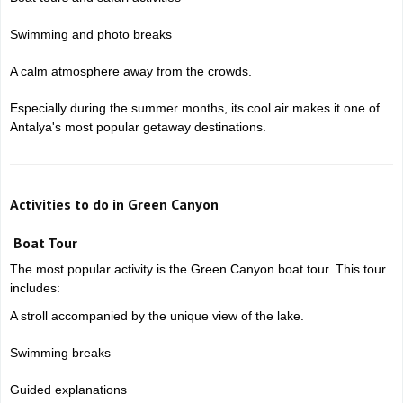
Swimming and photo breaks
A calm atmosphere away from the crowds.
Especially during the summer months, its cool air makes it one of
Antalya's most popular getaway destinations.
Activities to do in Green Canyon
Boat Tour
The most popular activity is the Green Canyon boat tour. This tour
includes:
A stroll accompanied by the unique view of the lake.
Swimming breaks
Guided explanations