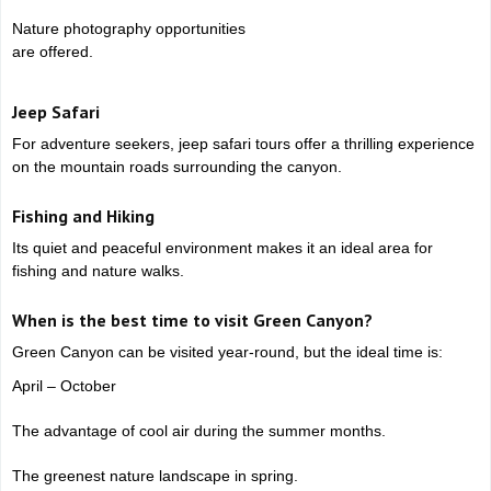
Nature photography opportunities
are offered.
Jeep Safari
For adventure seekers, jeep safari tours offer a thrilling experience
on the mountain roads surrounding the canyon.
Fishing and Hiking
Its quiet and peaceful environment makes it an ideal area for
fishing and nature walks.
When is the best time to visit Green Canyon?
Green Canyon can be visited year-round, but the ideal time is:
April – October
The advantage of cool air during the summer months.
The greenest nature landscape in spring.