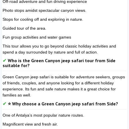
Off-road adventure and fun driving experience
Photo stops amidst spectacular canyon views.
Stops for cooling off and exploring in nature.
Guided tour of the area.
Fun group activities and water games
This tour allows you to go beyond classic holiday activities and
spend a day surrounded by nature and full of action.
Who is the Green Canyon jeep safari tour from Side
suitable for?
Green Canyon jeep safari is suitable for adventure seekers, groups
of friends, couples, and anyone looking for a different holiday
experience. Its fun and safe nature makes it a great choice for
families as well.
⭐ Why choose a Green Canyon jeep safari from Side?
One of Antalya’s most popular nature routes.
Magnificent view and fresh air.