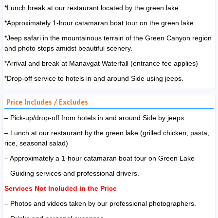
*Lunch break at our restaurant located by the green lake.
*Approximately 1-hour catamaran boat tour on the green lake.
*Jeep safari in the mountainous terrain of the Green Canyon region
and photo stops amidst beautiful scenery.
*Arrival and break at Manavgat Waterfall (entrance fee applies)
*Drop-off service to hotels in and around Side using jeeps.
Price Includes / Excludes
– Pick-up/drop-off from hotels in and around Side by jeeps.
– Lunch at our restaurant by the green lake (grilled chicken, pasta,
rice, seasonal salad)
– Approximately a 1-hour catamaran boat tour on Green Lake
– Guiding services and professional drivers.
Services Not Included in the Price
– Photos and videos taken by our professional photographers.