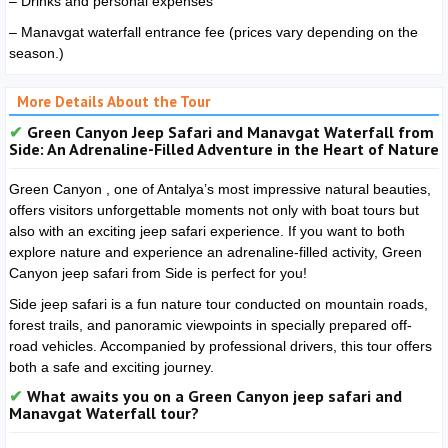
– Drinks and personal expenses
– Manavgat waterfall entrance fee (prices vary depending on the
season.)
More Details About the Tour
Green Canyon Jeep Safari and Manavgat Waterfall from
Side: An Adrenaline-Filled Adventure in the Heart of Nature
Green Canyon
, one of Antalya’s most impressive natural beauties,
offers visitors unforgettable moments not only with boat tours but
also with an exciting jeep safari experience. If you want to both
explore nature and experience an adrenaline-filled activity, Green
Canyon jeep safari from Side is perfect for you!
Side jeep safari is a fun nature tour conducted on mountain roads,
forest trails, and panoramic viewpoints in specially prepared off-
road vehicles. Accompanied by professional drivers, this tour offers
both a safe and exciting journey.
What awaits you on a Green Canyon jeep safari and
Manavgat Waterfall tour?