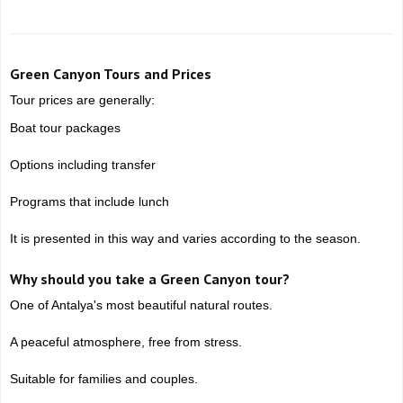
Green Canyon Tours and Prices
Tour prices are generally:
Boat tour packages
Options including transfer
Programs that include lunch
It is presented in this way and varies according to the season.
Why should you take a Green Canyon tour?
One of Antalya's most beautiful natural routes.
A peaceful atmosphere, free from stress.
Suitable for families and couples.