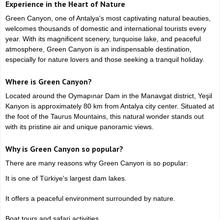
Experience in the Heart of Nature
Green Canyon, one of Antalya's most captivating natural beauties,
welcomes thousands of domestic and international tourists every
year. With its magnificent scenery, turquoise lake, and peaceful
atmosphere, Green Canyon is an indispensable destination,
especially for nature lovers and those seeking a tranquil holiday.
Where is Green Canyon?
Located around the Oymapınar Dam in the Manavgat district, Yeşil
Kanyon is approximately 80 km from Antalya city center. Situated at
the foot of the Taurus Mountains, this natural wonder stands out
with its pristine air and unique panoramic views.
Why is Green Canyon so popular?
There are many reasons why Green Canyon is so popular:
It is one of Türkiye's largest dam lakes.
It offers a peaceful environment surrounded by nature.
Boat tours and safari activities