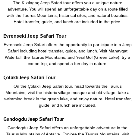
The Kızılagaç Jeep Safari tour offers you a unique nature
adventure. You will spend an unforgettable day on a route filled
with the Taurus Mountains, historical sites, and natural beauties.
Hotel transfer, guide, and lunch are included in the price.
Evrenseki Jeep Safari Tour
Evrenseki Jeep Safari offers the opportunity to participate in a Jeep
Safari including hotel transfer, guide, and lunch. Visit Manavgat
Waterfall, the Taurus Mountains, and Yeşil Göl (Green Lake), try a
canoe trip, and spend a fun day in nature!
Çolaklı Jeep Safari Tour
On the Çolaklı Jeep Safari tour, head towards the Taurus
Mountains, visit the historic village mosque and old village, take a
swimming break in the green lake, and enjoy nature. Hotel transfer,
guide, and lunch are included.
Gundogdu Jeep Safari Tour
Gundogdu Jeep Safari offers an unforgettable adventure in the
Taurus Mountains of Antalya. Explore the Taurus Mountains, visit