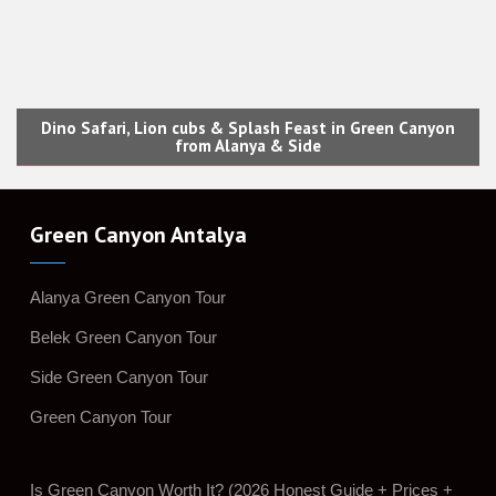
Dino Safari, Lion cubs & Splash Feast in Green Canyon
from Alanya & Side
Green Canyon Antalya
Alanya Green Canyon Tour
Belek Green Canyon Tour
Side Green Canyon Tour
Green Canyon Tour
Is Green Canyon Worth It? (2026 Honest Guide + Prices +