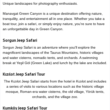
Unique landscapes for photography enthusiasts.
Manavgat Green Canyon is a unique destination offering nature,
tranquility, and entertainment all in one place. Whether you take a
boat tour, join a safari, or simply enjoy nature, you're sure to have
an unforgettable day in Green Canyon.
Sorgun Jeep Safari
Sorgun Jeep Safari is an adventure where you'll explore the
magnificent landscapes of the Taurus Mountains, historic villages
and water cisterns, nomadic tents, and orchards. A swimming
break at Yeşil Göl (Green Lake) and lunch by the lake are included.
Kızılot Jeep Safari Tour
The Kızılot Jeep Safari starts from the hotel in Kızılot and includes
a series of visits to various locations such as the historic village
mosque, Roman-era water cisterns, the old village, Yörük tents,
orchards, and the village zoo.
Kumköy Jeep Safari Tour