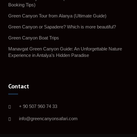
Booking Tips)
Green Canyon Tour from Alanya (Ultimate Guide)
Green Canyon or Sapadere? Which is more beautiful?
Green Canyon Boat Trips
Manavgat Green Canyon Guide: An Unforgettable Nature
Experience in Antalya’s Hidden Paradise
Contact
+ 90 507 960 74 33
info@greencanyonsafari.com