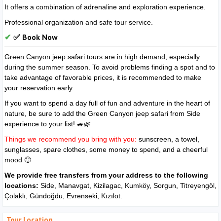
It offers a combination of adrenaline and exploration experience.
Professional organization and safe tour service.
✅ Book Now
Green Canyon jeep safari tours are in high demand, especially
during the summer season. To avoid problems finding a spot and to
take advantage of favorable prices, it is recommended to make
your reservation early.
If you want to spend a day full of fun and adventure in the heart of
nature, be sure to add the Green Canyon jeep safari from Side
experience to your list! 🚙🌿
Things we recommend you bring with you:
sunscreen, a towel,
sunglasses, spare clothes, some money to spend, and a cheerful
mood 🙂
We provide free transfers from your address to the following
locations:
Side, Manavgat, Kizilagac, Kumköy, Sorgun, Titreyengöl,
Çolaklı, Gündoğdu, Evrenseki, Kızılot.
Tour Location