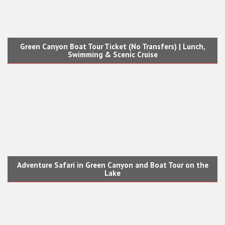
Green Canyon Boat Tour Ticket (No Transfers) | Lunch,
Swimming & Scenic Cruise
Adventure Safari in Green Canyon and Boat Tour on the
Lake