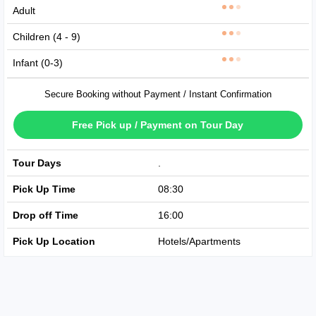
Adult
Children (4 - 9)
Infant (0-3)
Secure Booking without Payment / Instant Confirmation
Free Pick up / Payment on Tour Day
Tour Days
Available Every Day
Pick Up Time
08:30
Drop off Time
16:00
Pick Up Location
Hotels/Apartments