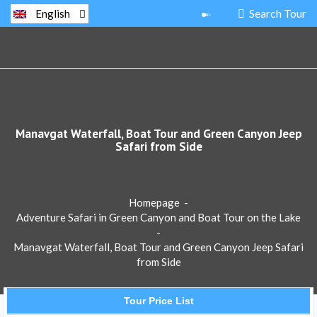
Search Tour
English
Manavgat Waterfall, Boat Tour and Green Canyon Jeep
Safari from Side
Homepage
-
Adventure Safari in Green Canyon and Boat Tour on the Lake
-
Manavgat Waterfall, Boat Tour and Green Canyon Jeep Safari
from Side
Tour Price List