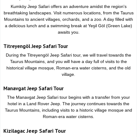
Kumköy Jeep Safari offers an adventure amidst the region's
breathtaking landscapes. Visit numerous locations, from the Taurus
Mountains to ancient villages, orchards, and a zoo. A day filled with
a delicious lunch and a swimming break at Yeşil Göl (Green Lake)
awaits you.
Titreyengöl Jeep Safari Tour
During the Titreyengöl Jeep Safari tour, we will travel towards the
Taurus Mountains, and you will have a day full of visits to the
historical village mosque, Roman-era water cisterns, and the old
village.
Manavgat Jeep Safari Tour
The Manavgat Jeep Safari tour begins with a transfer from your
hotel in a Land Rover Jeep. The journey continues towards the
Taurus Mountains, including visits to a historic village mosque and
Roman-era water cisterns.
Kizilagac Jeep Safari Tour