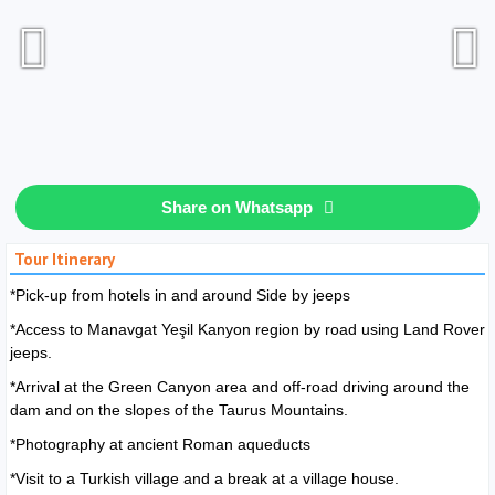
Share on Whatsapp
Tour Itinerary
*Pick-up from hotels in and around Side by jeeps
*Access to Manavgat Yeşil Kanyon region by road using Land Rover
jeeps.
*Arrival at the Green Canyon area and off-road driving around the
dam and on the slopes of the Taurus Mountains.
*Photography at ancient Roman aqueducts
*Visit to a Turkish village and a break at a village house.