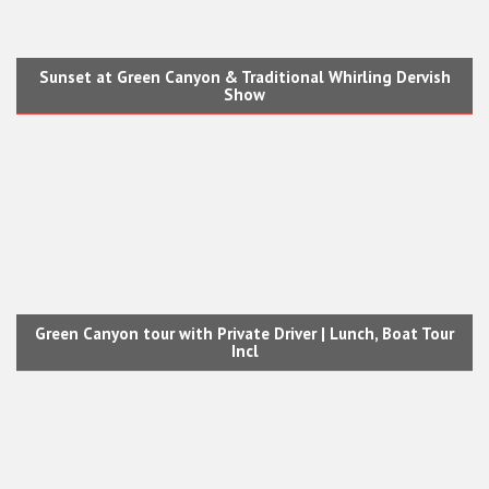
Sunset at Green Canyon & Traditional Whirling Dervish
Show
Green Canyon tour with Private Driver | Lunch, Boat Tour
Incl