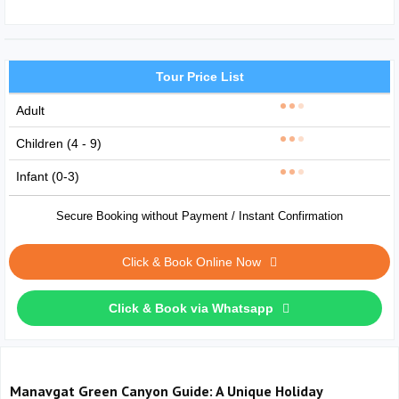
Tour Price List
Adult
Children (4 - 9)
Infant (0-3)
Secure Booking without Payment / Instant Confirmation
Click & Book Online Now
Click & Book via Whatsapp
Manavgat Green Canyon Guide: A Unique Holiday